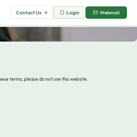
Contact Us
Login
Webmail
ese terms, please do not use this website.