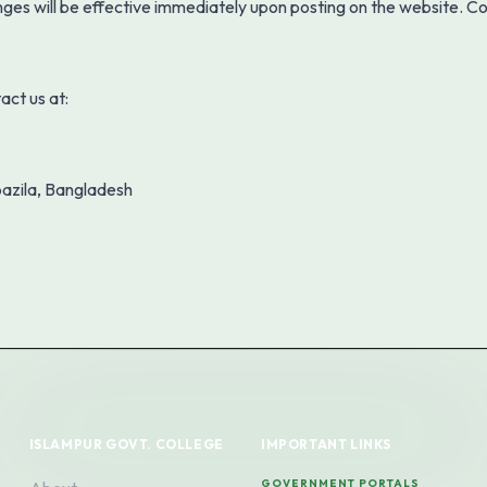
nges will be effective immediately upon posting on the website. C
act us at:
azila, Bangladesh
ISLAMPUR GOVT. COLLEGE
IMPORTANT LINKS
GOVERNMENT PORTALS