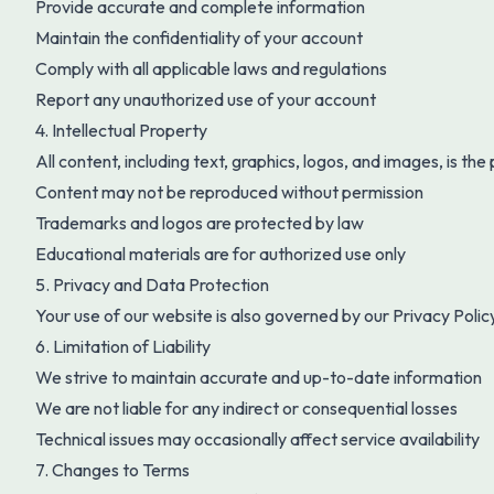
Provide accurate and complete information
Maintain the confidentiality of your account
Comply with all applicable laws and regulations
Report any unauthorized use of your account
4. Intellectual Property
All content, including text, graphics, logos, and images, is the
Content may not be reproduced without permission
Trademarks and logos are protected by law
Educational materials are for authorized use only
5. Privacy and Data Protection
Your use of our website is also governed by our Privacy Polic
6. Limitation of Liability
We strive to maintain accurate and up-to-date information
We are not liable for any indirect or consequential losses
Technical issues may occasionally affect service availability
7. Changes to Terms