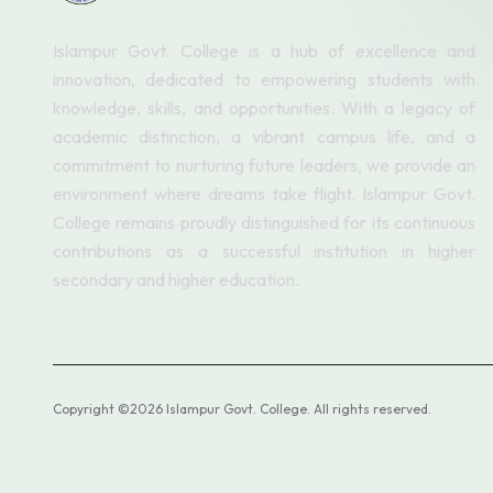
Islampur Govt. College is a hub of excellence and
innovation, dedicated to empowering students with
knowledge, skills, and opportunities. With a legacy of
academic distinction, a vibrant campus life, and a
commitment to nurturing future leaders, we provide an
environment where dreams take flight. Islampur Govt.
College remains proudly distinguished for its continuous
contributions as a successful institution in higher
secondary and higher education.
Copyright ©2026 Islampur Govt. College. All rights reserved.