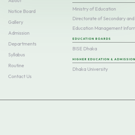
About
Ministry of Education
Notice Board
Gallery
Admission
EDUCATION BOARDS
Departments
BISE Dhaka
Syllabus
HIGHER EDUCATION & ADMISSIO
Routine
Dhaka University
Contact Us