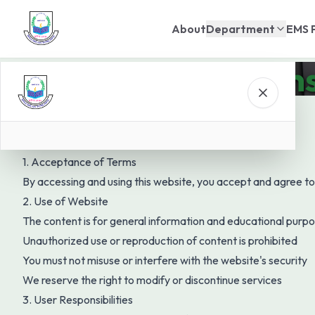
About
Department
EMS 
Terms & Condition
1. Acceptance of Terms
By accessing and using this website, you accept and agree to
2. Use of Website
The content is for general information and educational purp
Unauthorized use or reproduction of content is prohibited
You must not misuse or interfere with the website's security
We reserve the right to modify or discontinue services
3. User Responsibilities