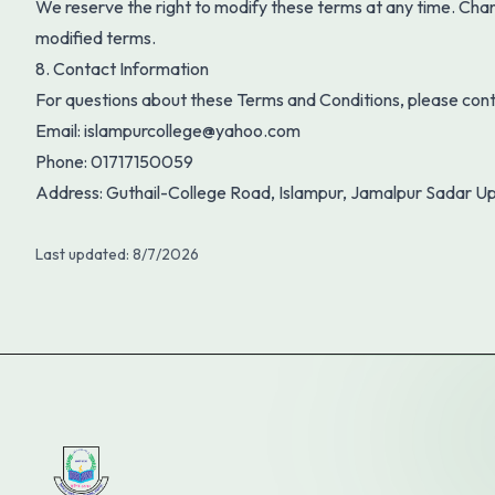
We reserve the right to modify these terms at any time. Cha
modified terms.
8. Contact Information
For questions about these Terms and Conditions, please cont
Email:
islampurcollege@yahoo.com
Phone:
01717150059
Address:
Guthail-College Road, Islampur, Jamalpur Sadar Up
Last updated:
8/7/2026