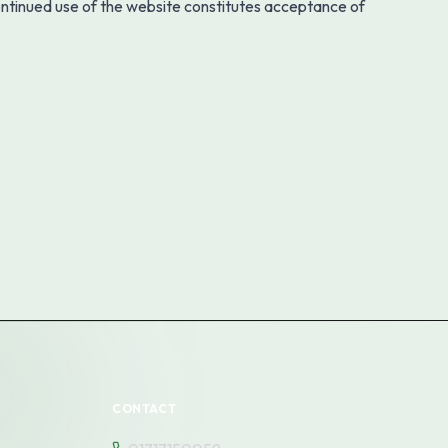
ontinued use of the website constitutes acceptance of
CONTACT