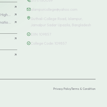
01717150059
islampurcollege@yahoo.com
Directorate of Secondary and Higher Education (DSHE)
Guthail-College Road, Islampur,
Education Management Information System (EMIS)
Jamalpur Sadar Upazila, Bangladesh
EIIN:
109857
College Code:
109857
N
Privacy Policy
Terms & Condition