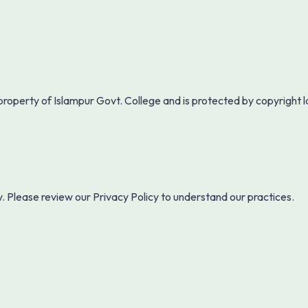
 property of
Islampur Govt. College
and is protected by copyright 
y. Please review our Privacy Policy to understand our practices.