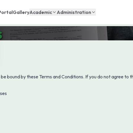
Portal
Gallery
Academic
Administration
s
 be bound by these Terms and Conditions. If you do not agree to th
oses